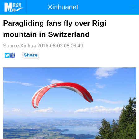
Xinhuanet
首页
时政
国际
港澳
Paragliding fans fly over Rigi
mountain in Switzerland
台湾
财经
法治
社会
Source:Xinhua
纪检
2016-08-03 08:08:49
体育
科技
军事
文娱
图片
视频
论坛
博客
微博