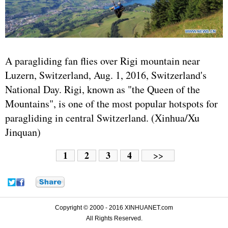
A paragliding fan flies over Rigi mountain near
Luzern, Switzerland, Aug. 1, 2016, Switzerland's
National Day. Rigi, known as "the Queen of the
Mountains", is one of the most popular hotspots for
paragliding in central Switzerland. (Xinhua/Xu
Jinquan)
1
2
3
4
>>
Copyright © 2000 - 2016 XINHUANET.com
All Rights Reserved.