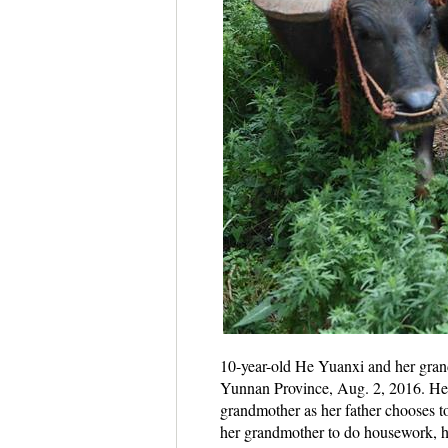
10-year-old He Yuanxi and her gran
Yunnan Province, Aug. 2, 2016. He Yu
grandmother as her father chooses to 
her grandmother to do housework, he