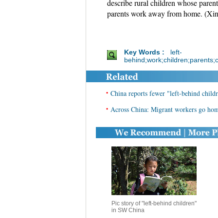
describe rural children whose parents
parents work away from home. (Xi
Key Words :
left-
behind;work;children;parents;c
•
China reports fewer "left-behind child
•
Across China: Migrant workers go home
Pic story of "left-behind children"
in SW China