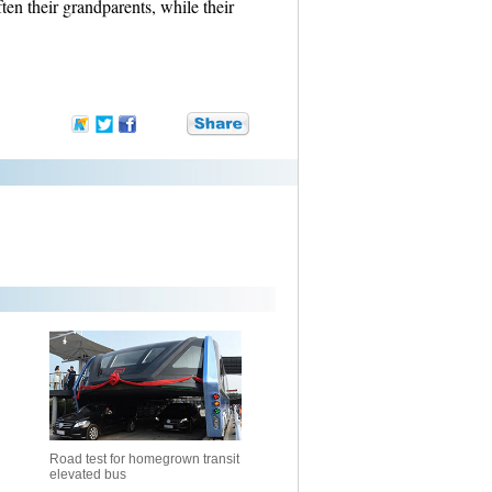
ften their grandparents, while their
Road test for homegrown transit
elevated bus