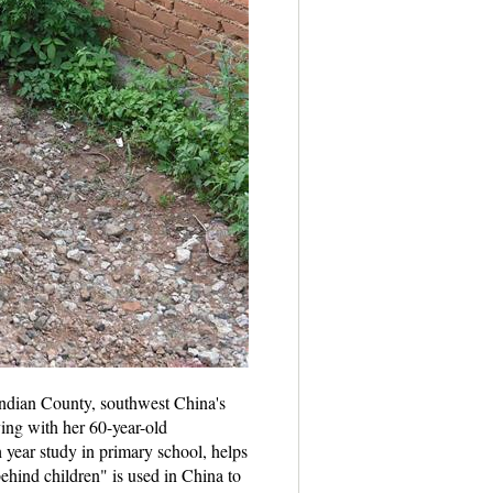
ndian County, southwest China's
ing with her 60-year-old
h year study in primary school, helps
ehind children" is used in China to