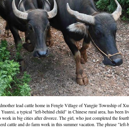
dmother lead cattle home in Fengle Village of Yangjie Township of Xu
anxi, a typical "left-behind child" in Chinese rural area, has been liv
work in big cities after divorce. The girl, who just completed the fourt
rd cattle and do farm work in this summer vacation. The phrase "left-b