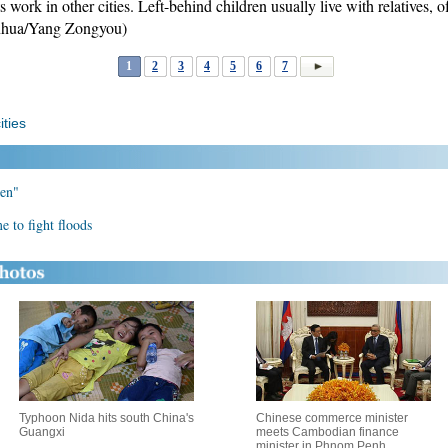
 work in other cities. Left-behind children usually live with relatives, o
nhua/Yang Zongyou)
1
2
3
4
5
6
7
ities
ren"
 to fight floods
Typhoon Nida hits south China's
Chinese commerce minister
Guangxi
meets Cambodian finance
minister in Phnom Penh