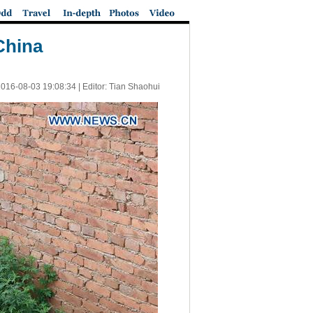
China
016-08-03 19:08:34
| Editor: Tian Shaohui