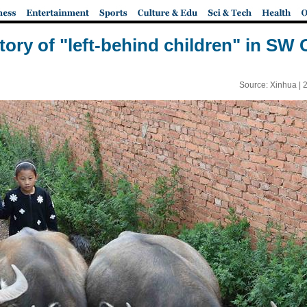
story of "left-behind children" in SW 
Source: Xinhua |
2