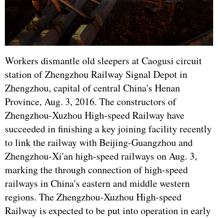
Workers dismantle old sleepers at Caogusi circuit
station of Zhengzhou Railway Signal Depot in
Zhengzhou, capital of central China's Henan
Province, Aug. 3, 2016. The constructors of
Zhengzhou-Xuzhou High-speed Railway have
succeeded in finishing a key joining facility recently
to link the railway with Beijing-Guangzhou and
Zhengzhou-Xi'an high-speed railways on Aug. 3,
marking the through connection of high-speed
railways in China's eastern and middle western
regions. The Zhengzhou-Xuzhou High-speed
Railway is expected to be put into operation in early