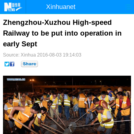
Xinhuanet
首页
时政
国际
港澳
Zhengzhou-Xuzhou High-speed
Railway to be put into operation in
台湾
财经
法治
社会
early Sept
纪检
体育
科技
军事
Source: Xinhua
2016-08-03 19:14:03
文娱
图片
视频
论坛
博客
微博