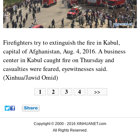
Firefighters try to extinguish the fire in Kabul,
capital of
Afghanistan
, Aug. 4, 2016. A business
center in Kabul caught fire on Thursday and
casualties were feared, eyewitnesses said.
(Xinhua/Jawid Omid)
1
2
3
4
>>
Copyright © 2000 - 2016 XINHUANET.com
All Rights Reserved.