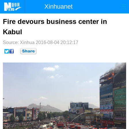
Xinhuanet
首页
时政
国际
港澳
Fire devours business center in
Kabul
台湾
财经
法治
社会
Source: Xinhua
纪检
2016-08-04 20:12:17
体育
科技
军事
文娱
图片
视频
论坛
博客
微博