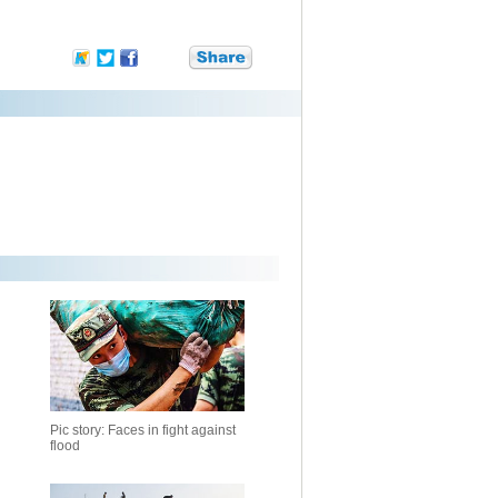
Pic story: Faces in fight against
flood