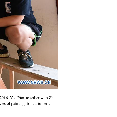
, 2016. Yao Yan, together with Zhu
les of paintings for customers.