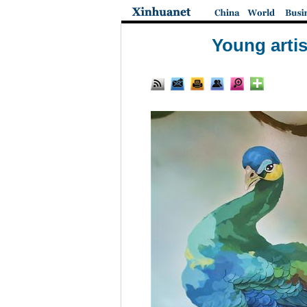
Young artis