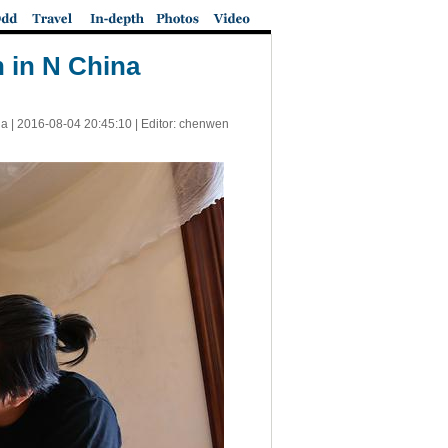
n in N China
a |
2016-08-04 20:45:10
| Editor: chenwen