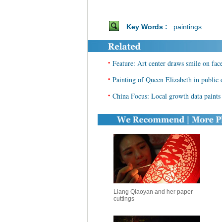
Key Words :
paintings
•
Feature: Art center draws smile on fac
•
Painting of Queen Elizabeth in public 
•
China Focus: Local growth data paints 
Liang Qiaoyan and her paper
cuttings