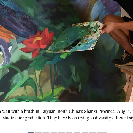
 a wall with a brush in Taiyuan, north China's Shanxi Province, Aug. 4
studio after graduation. They have been trying to diversify different sty