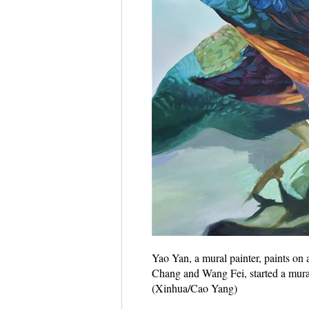
Yao Yan, a mural painter, paints on
Chang and Wang Fei, started a mural 
(Xinhua/Cao Yang)