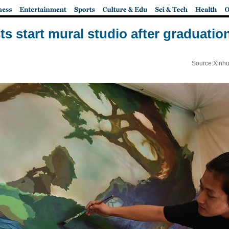
ts start mural studio after graduatio
Source:Xinhu