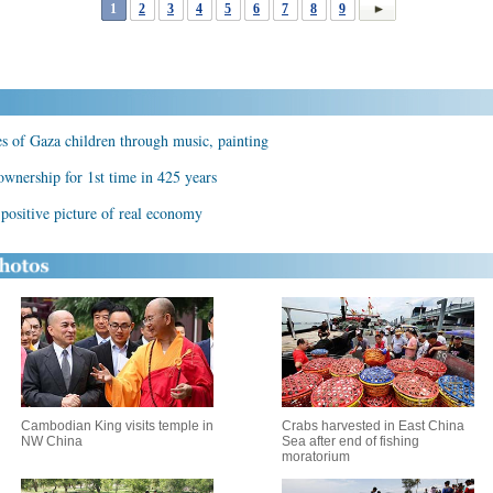
1
2
3
4
5
6
7
8
9
es of Gaza children through music, painting
ownership for 1st time in 425 years
positive picture of real economy
Cambodian King visits temple in
Crabs harvested in East China
NW China
Sea after end of fishing
moratorium