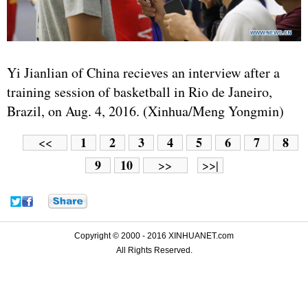
Yi Jianlian of China recieves an interview after a
training session of basketball in Rio de Janeiro,
Brazil, on Aug. 4, 2016. (Xinhua/Meng Yongmin)
1
2
3
4
5
6
7
8
<<
9
10
>>
>>|
Copyright © 2000 - 2016 XINHUANET.com
All Rights Reserved.