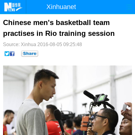
Xinhuanet
首页
时政
国际
港澳
Chinese men's basketball team
practises in Rio training session
台湾
财经
法治
社会
Source: Xinhua
纪检
2016-08-05 09:25:48
体育
科技
军事
文娱
图片
视频
论坛
博客
微博