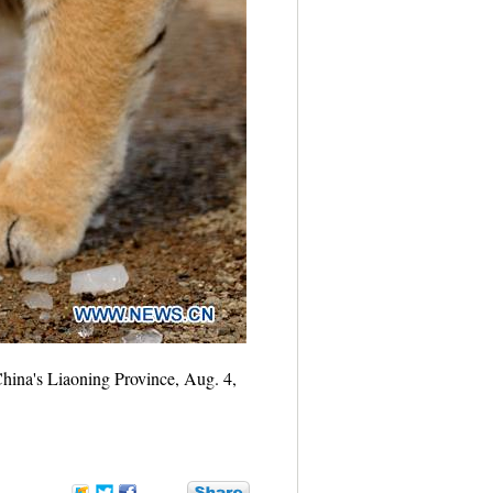
 China's Liaoning Province, Aug. 4,