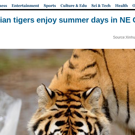
ian tigers enjoy summer days in NE 
Source:Xinhu