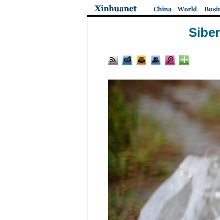
Siber