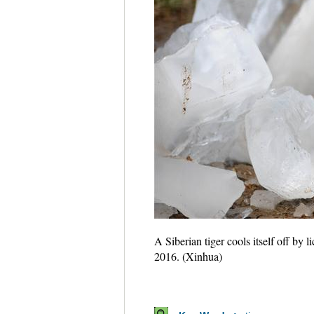
A Siberian tiger cools itself off by
2016. (Xinhua)