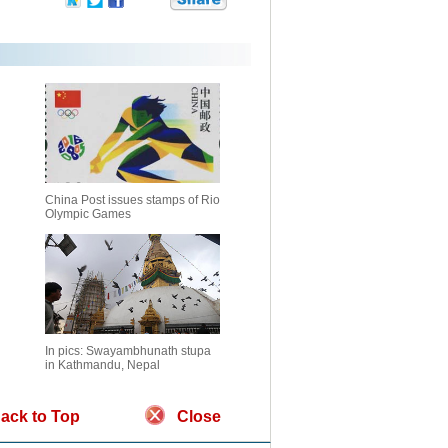
China Post issues stamps of Rio
Olympic Games
In pics: Swayambhunath stupa
in Kathmandu, Nepal
ack to Top
Close