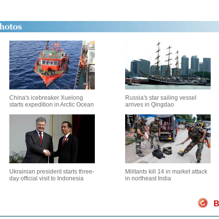
China's icebreaker Xuelong
Russia's star sailing vessel
starts expedition in Arctic Ocean
arrives in Qingdao
Ukrainian president starts three-
Militants kill 14 in market attack
day official visit to Indonesia
in northeast India
B