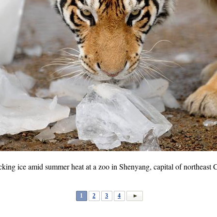
 licking ice amid summer heat at a zoo in Shenyang, capital of northeast
1
2
3
4