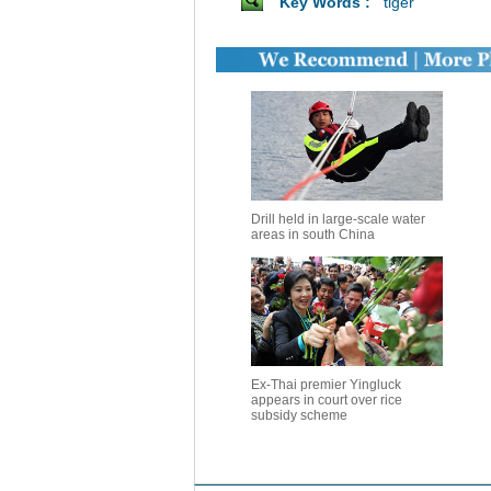
Key Words :
tiger
Drill held in large-scale water
areas in south China
Ex-Thai premier Yingluck
appears in court over rice
subsidy scheme