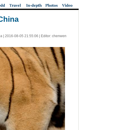
China
a |
2016-08-05 21:55:06
| Editor: chenwen