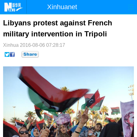
Xinhuanet
首页
时政
国际
港澳
Libyans protest against French
military intervention in Tripoli
台湾
财经
法治
社会
Xinhua
纪检
2016-08-06 07:28:17
体育
科技
军事
文娱
图片
视频
论坛
博客
微博