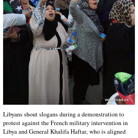
Libyans shout slogans during a demonstration to
protest against the French military intervention in
Libya and General Khalifa Haftar, who is aligned