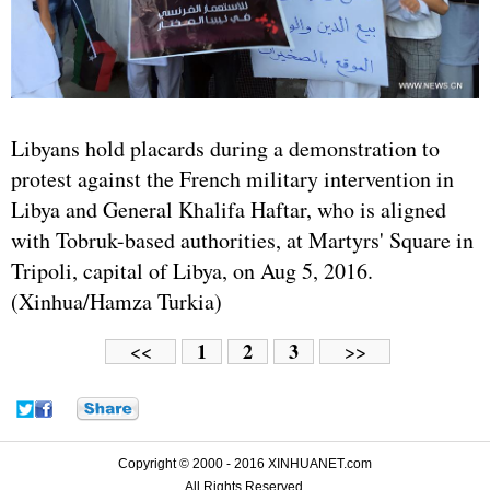
Libyans hold placards during a demonstration to
protest against the French military intervention in
Libya and General Khalifa Haftar, who is aligned
with Tobruk-based authorities, at Martyrs' Square in
Tripoli, capital of Libya, on Aug 5, 2016.
(Xinhua/Hamza Turkia)
1
2
3
<<
>>
Copyright © 2000 - 2016 XINHUANET.com
All Rights Reserved.