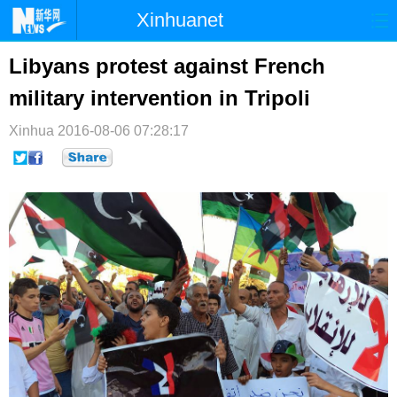
Xinhuanet
首页
时政
国际
港澳
Libyans protest against French
military intervention in Tripoli
台湾
财经
法治
社会
Xinhua
纪检
2016-08-06 07:28:17
体育
科技
军事
文娱
图片
视频
论坛
博客
微博