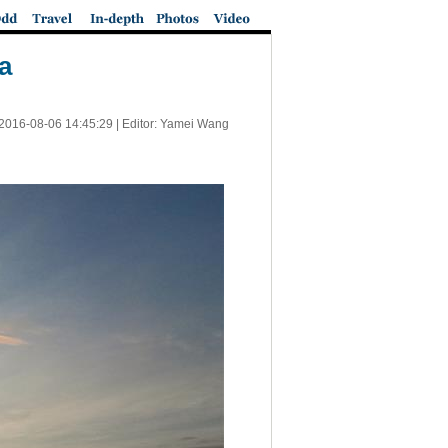
a
2016-08-06 14:45:29
| Editor: Yamei Wang