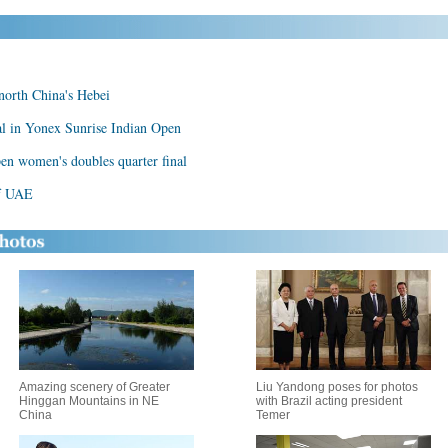
 north China's Hebei
al in Yonex Sunrise Indian Open
en women's doubles quarter final
of UAE
Amazing scenery of Greater
Liu Yandong poses for photos
Hinggan Mountains in NE
with Brazil acting president
China
Temer