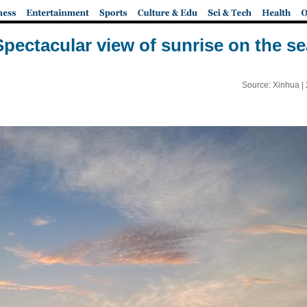
Spectacular view of sunrise on the se
Source: Xinhua |