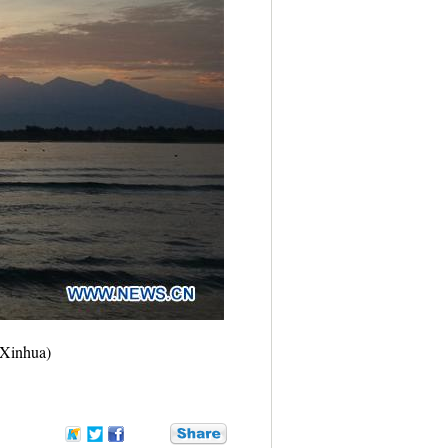
(Xinhua)