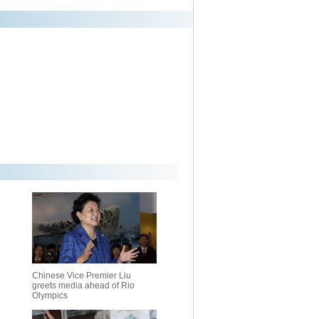
Chinese Vice Premier Liu
greets media ahead of Rio
Olympics