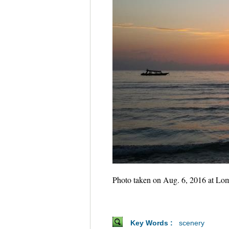
Photo taken on Aug. 6, 2016 at Lomb
Key Words :
scenery