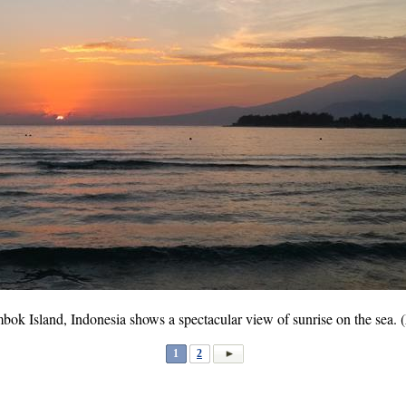
ok Island, Indonesia shows a spectacular view of sunrise on the sea. 
1
2