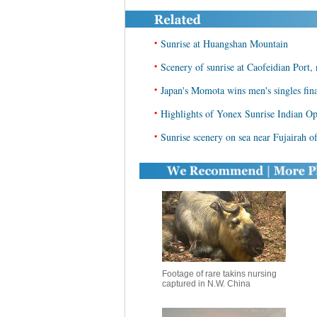
•
Sunrise at Huangshan Mountain
•
Scenery of sunrise at Caofeidian Port,
•
Japan's Momota wins men's singles fin
•
Highlights of Yonex Sunrise Indian Op
•
Sunrise scenery on sea near Fujairah 
Footage of rare takins nursing
captured in N.W. China