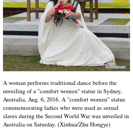
A woman performs traditional dance before the
unveiling of a "comfort women" statue in Sydney,
Australia, Aug. 6, 2016. A "comfort women" statue
commemorating ladies who were used as sexual
slaves during the Second World War was unveiled in
Australia on Saturday. (Xinhua/Zhu Hongye)