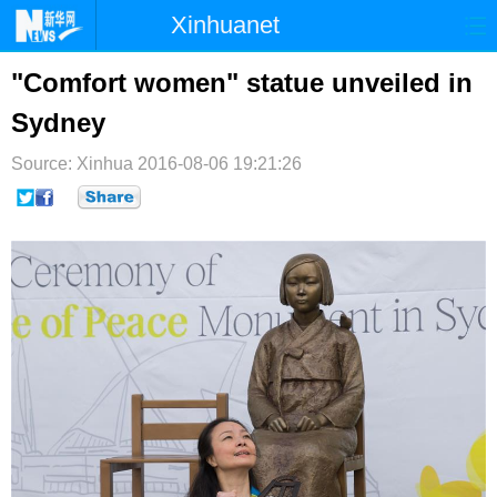
Xinhuanet
首页
时政
国际
港澳
"Comfort women" statue unveiled in
Sydney
台湾
财经
法治
社会
Source: Xinhua
纪检
2016-08-06 19:21:26
体育
科技
军事
文娱
图片
视频
论坛
博客
微博