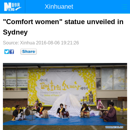
Xinhuanet
首页
时政
国际
港澳
"Comfort women" statue unveiled in
Sydney
台湾
财经
法治
社会
Source: Xinhua
纪检
2016-08-06 19:21:26
体育
科技
军事
文娱
图片
视频
论坛
博客
微博