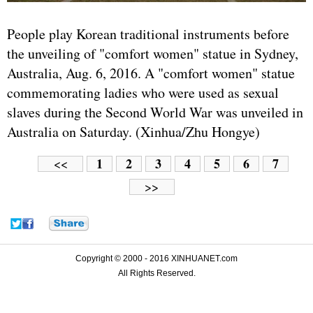
People play Korean traditional instruments before
the unveiling of "comfort women" statue in Sydney,
Australia, Aug. 6, 2016. A "comfort women" statue
commemorating ladies who were used as sexual
slaves during the Second World War was unveiled in
Australia on Saturday. (Xinhua/Zhu Hongye)
1
2
3
4
5
6
7
<<
>>
Copyright © 2000 - 2016 XINHUANET.com
All Rights Reserved.