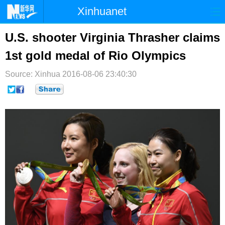
Xinhuanet
首页
时政
国际
港澳
U.S. shooter Virginia Thrasher claims
1st gold medal of Rio Olympics
台湾
财经
法治
社会
Source: Xinhua
纪检
2016-08-06 23:40:30
体育
科技
军事
文娱
图片
视频
论坛
博客
微博