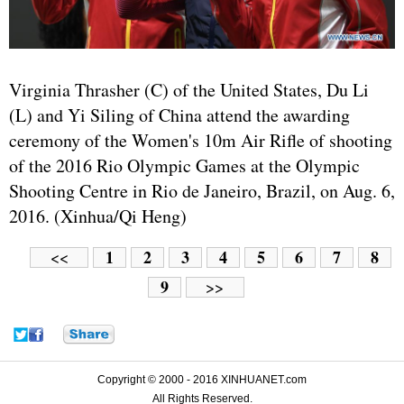
Virginia Thrasher (C) of the United States, Du Li
(L) and Yi Siling of China attend the awarding
ceremony of the Women's 10m Air Rifle of shooting
of the 2016 Rio Olympic Games at the Olympic
Shooting Centre in Rio de Janeiro, Brazil, on Aug. 6,
2016. (Xinhua/Qi Heng)
1
2
3
4
5
6
7
8
<<
9
>>
Copyright © 2000 - 2016 XINHUANET.com
All Rights Reserved.