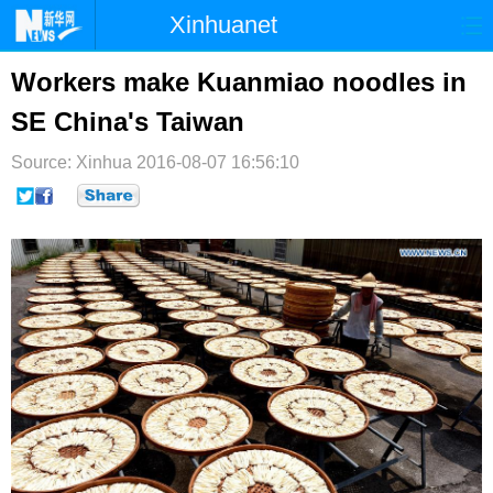
Xinhuanet
首页
时政
国际
港澳
Workers make Kuanmiao noodles in
SE China's Taiwan
台湾
财经
法治
社会
Source: Xinhua
纪检
2016-08-07 16:56:10
体育
科技
军事
文娱
图片
视频
论坛
博客
微博