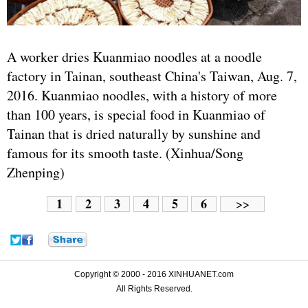
A worker dries Kuanmiao noodles at a noodle
factory in Tainan, southeast China's Taiwan, Aug. 7,
2016. Kuanmiao noodles, with a history of more
than 100 years, is special food in Kuanmiao of
Tainan that is dried naturally by sunshine and
famous for its smooth taste. (Xinhua/Song
Zhenping)
1
2
3
4
5
6
>>
Copyright © 2000 - 2016 XINHUANET.com
All Rights Reserved.