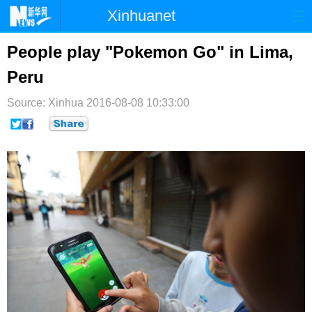
Xinhuanet
首页
时政
国际
港澳
People play "Pokemon Go" in Lima,
Peru
台湾
财经
法治
社会
Source: Xinhua
纪检
2016-08-08 10:33:00
体育
科技
军事
文娱
图片
视频
论坛
博客
微博