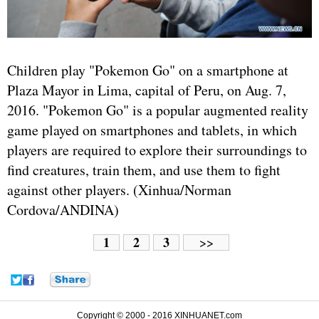
Children play "Pokemon Go" on a smartphone at
Plaza Mayor in Lima, capital of Peru, on Aug. 7,
2016. "Pokemon Go" is a popular augmented reality
game played on smartphones and tablets, in which
players are required to explore their surroundings to
find creatures, train them, and use them to fight
against other players. (Xinhua/Norman
Cordova/ANDINA)
1
2
3
>>
Copyright © 2000 - 2016 XINHUANET.com