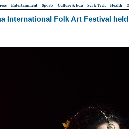
a International Folk Art Festival held