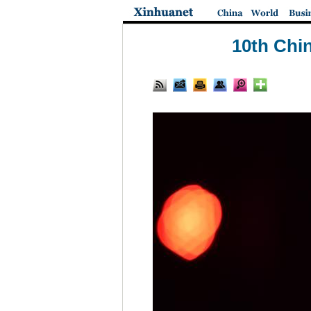
10th Chin