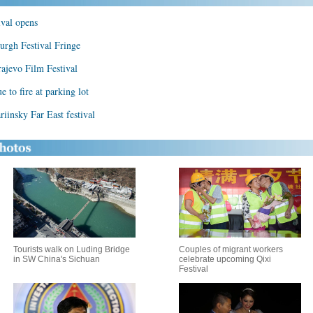
ival opens
urgh Festival Fringe
rajevo Film Festival
 to fire at parking lot
ariinsky Far East festival
Tourists walk on Luding Bridge
Couples of migrant workers
in SW China's Sichuan
celebrate upcoming Qixi
Festival