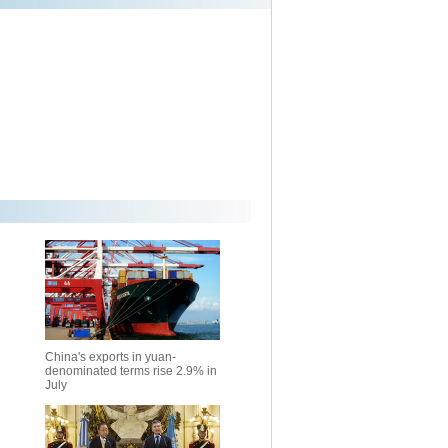
China's exports in yuan-
denominated terms rise 2.9% in
July