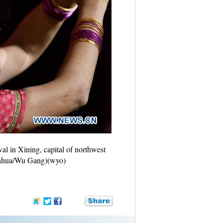
al in Xining, capital of northwest
(Xinhua/Wu Gang)(wyo)