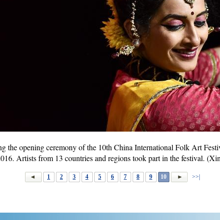
g the opening ceremony of the 10th China International Folk Art Festiv
016. Artists from 13 countries and regions took part in the festival. 
1
2
3
4
5
6
7
8
9
10
>>|