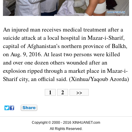
An injured man receives medical treatment after a
suicide attack at a local hospital in Mazar-i-Sharif,
capital of Afghanistan's northern province of Balkh,
on Aug. 9, 2016. At least two persons were killed
and over one dozen others wounded after an
explosion ripped through a market place in Mazar-i-
Sharif city, an official said. (Xinhua/Yaqoub Azorda)
1
2
>>
Copyright © 2000 - 2016 XINHUANET.com
All Rights Reserved.