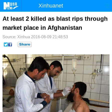
Xinhuanet
首页
时政
国际
港澳
At least 2 killed as blast rips through
market place in Afghanistan
台湾
财经
法治
社会
Source: Xinhua
纪检
2016-08-09 21:48:53
体育
科技
军事
文娱
图片
视频
论坛
博客
微博