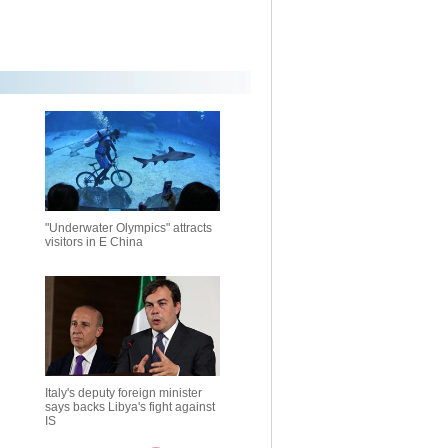
"Underwater Olympics" attracts
visitors in E China
Italy's deputy foreign minister
says backs Libya's fight against
IS