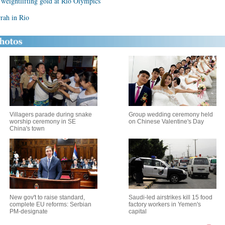
eightlifting gold at Rio Olympics
rrah in Rio
Villagers parade during snake
Group wedding ceremony held
worship ceremony in SE
on Chinese Valentine's Day
China's town
New gov't to raise standard,
Saudi-led airstrikes kill 15 food
complete EU reforms: Serbian
factory workers in Yemen's
PM-designate
capital