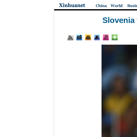
Slovenia