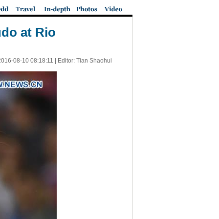
do at Rio
2016-08-10 08:18:11
| Editor: Tian Shaohui