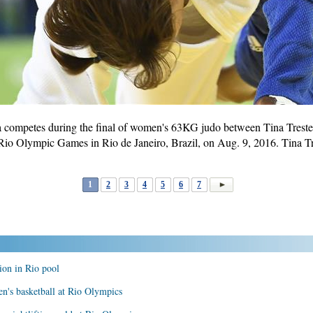
a competes during the final of women's 63KG judo between Tina Tresten
io Olympic Games in Rio de Janeiro, Brazil, on Aug. 9, 2016. Tina T
1
2
3
4
5
6
7
on in Rio pool
n's basketball at Rio Olympics