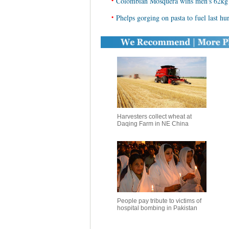
•
Colombian Mosquera wins men's 62kg w
•
Phelps gorging on pasta to fuel last hu
Harvesters collect wheat at
Daqing Farm in NE China
People pay tribute to victims of
hospital bombing in Pakistan