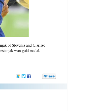
jak of Slovenia and Clarisse
restenjak won gold medal.