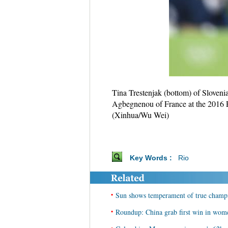
Tina Trestenjak (bottom) of Sloveni
Agbegnenou of France at the 2016 R
(Xinhua/Wu Wei)
Key Words :
Rio
•
Sun shows temperament of true champi
•
Roundup: China grab first win in wome