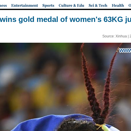
 wins gold medal of women's 63KG ju
Source: Xinhua |