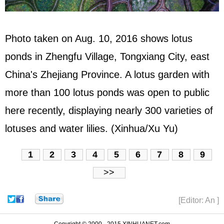
Photo taken on Aug. 10, 2016 shows lotus
ponds in Zhengfu Village, Tongxiang City, east
China's Zhejiang Province. A lotus garden with
more than 100 lotus ponds was open to public
here recently, displaying nearly 300 varieties of
lotuses and water lilies. (Xinhua/Xu Yu)
1
2
3
4
5
6
7
8
9
>>
[Editor: An ]