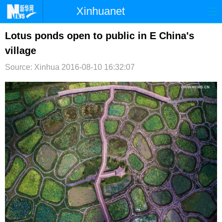
Xinhuanet
首页
时政
国际
港澳
Lotus ponds open to public in E China's
village
台湾
财经
法治
社会
Source: Xinhua
2016-08-10 16:32:07
纪检
体育
科技
军事
文娱
图片
视频
论坛
博客
微博