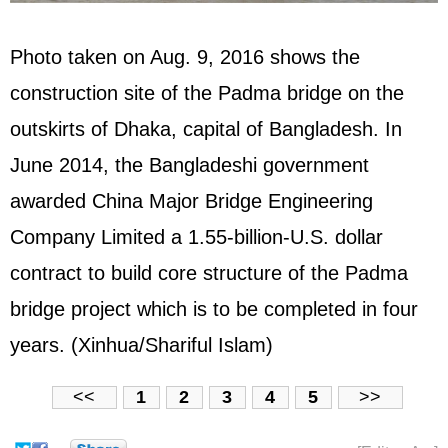
Photo taken on Aug. 9, 2016 shows the
construction site of the Padma bridge on the
outskirts of Dhaka, capital of Bangladesh. In
June 2014, the Bangladeshi government
awarded China Major Bridge Engineering
Company Limited a 1.55-billion-U.S. dollar
contract to build core structure of the Padma
bridge project which is to be completed in four
years. (Xinhua/Shariful Islam)
<<
1
2
3
4
5
>>