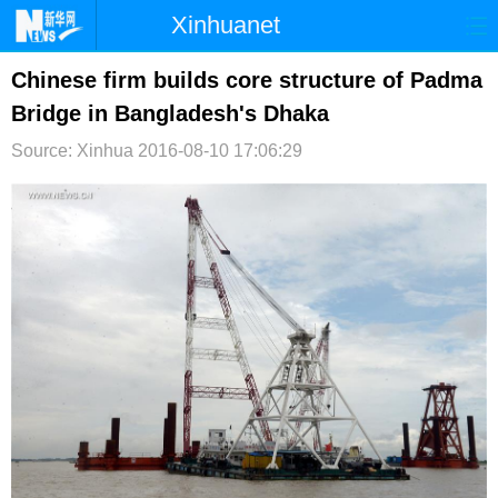
Xinhuanet
首页
时政
国际
港澳
Chinese firm builds core structure of Padma
Bridge in Bangladesh's Dhaka
台湾
财经
法治
社会
Source: Xinhua
2016-08-10 17:06:29
纪检
体育
科技
军事
文娱
图片
视频
论坛
博客
微博