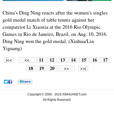
China's Ding Ning reacts after the women's singles
gold medal match of table tennis against her
compatriot Li Xiaoxia at the 2016 Rio Olympic
Games in Rio de Janeiro, Brazil, on Aug. 10, 2016.
Ding Ning won the gold medal. (Xinhua/Lin
Yiguang)
11
12
13
14
15
16
17
|<<
<<
18
19
20
>>
>>|
Copyright © 2000 - 2016 XINHUANET.com
All Rights Reserved.