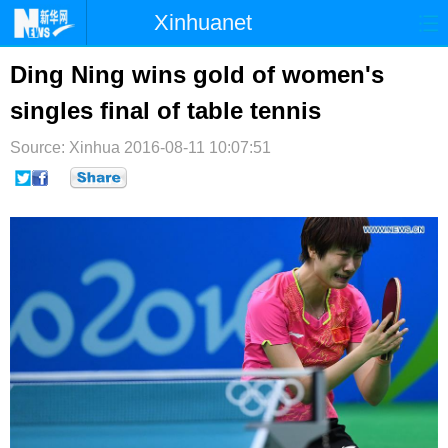
Xinhuanet
首页
时政
国际
港澳
Ding Ning wins gold of women's
singles final of table tennis
台湾
财经
法治
社会
Source: Xinhua
纪检
2016-08-11 10:07:51
体育
科技
军事
文娱
图片
视频
论坛
博客
微博