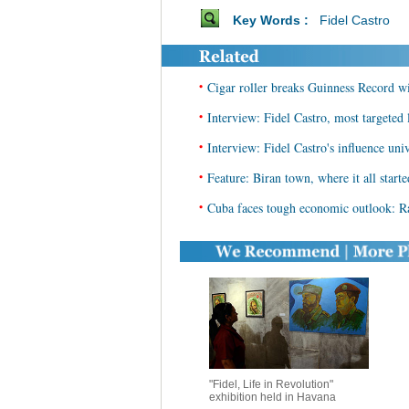
Key Words :
Fidel Castro
•
Cigar roller breaks Guinness Record wi
•
Interview: Fidel Castro, most targeted 
•
Interview: Fidel Castro's influence univ
•
Feature: Biran town, where it all starte
•
Cuba faces tough economic outlook: R
"Fidel, Life in Revolution"
exhibition held in Havana