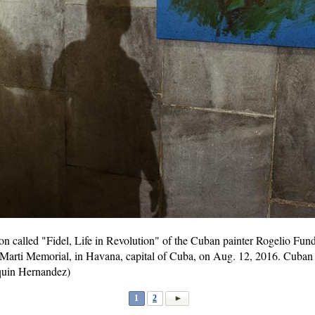
tion called "Fidel, Life in Revolution" of the Cuban painter Rogelio Fu
e Marti Memorial, in Havana, capital of Cuba, on Aug. 12, 2016. Cuban r
quin Hernandez)
1
2