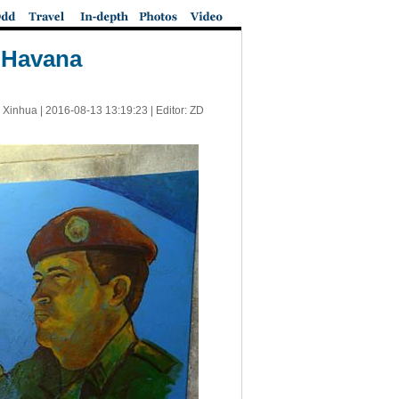
n Havana
 Xinhua |
2016-08-13 13:19:23
| Editor: ZD