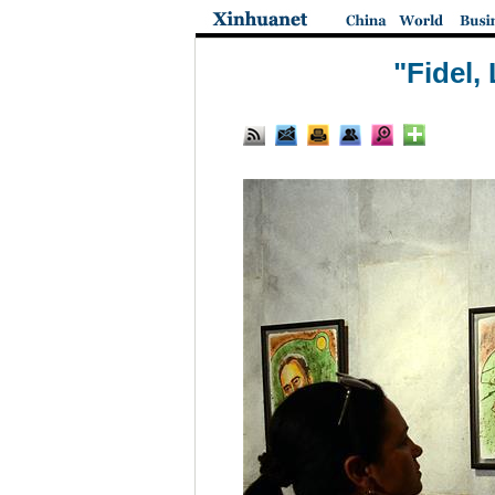
"Fidel,