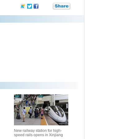
New railway station for high-
speed rails opens in Xinjiang