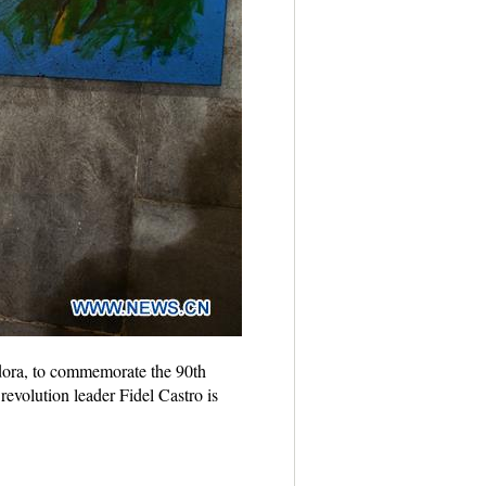
ndora, to commemorate the 90th
evolution leader Fidel Castro is