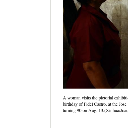
A woman visits the pictorial exhibi
birthday of Fidel Castro, at the Jos
turning 90 on Aug. 13.(Xinhua/Joa