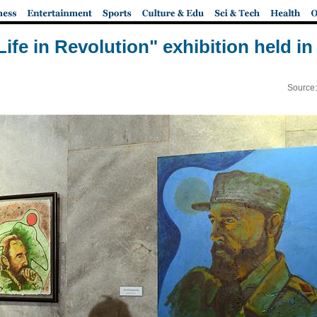
 Life in Revolution" exhibition held i
Source: