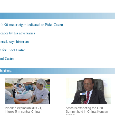
th 90-meter cigar dedicated to Fidel Castro
leader by his adversaries
ersal, says historian
d for Fidel Castro
aul Castro
Pipeline explosion kills 21,
Africa is expecting the G20
injures 5 in central China
Summit held in China: Kenyan