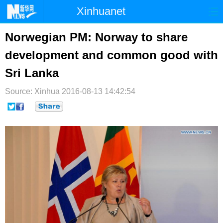
Xinhuanet
首页
时政
国际
港澳
Norwegian PM: Norway to share
development and common good with
台湾
财经
法治
社会
Sri Lanka
纪检
体育
科技
军事
Source: Xinhua
2016-08-13 14:42:54
文娱
图片
视频
论坛
博客
微博