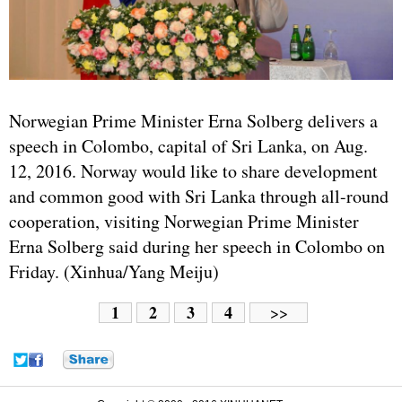
Norwegian Prime Minister Erna Solberg delivers a
speech in Colombo, capital of Sri Lanka, on Aug.
12, 2016. Norway would like to share development
and common good with Sri Lanka through all-round
cooperation, visiting Norwegian Prime Minister
Erna Solberg said during her speech in Colombo on
Friday. (Xinhua/Yang Meiju)
1
2
3
4
>>