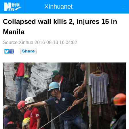
Xinhuanet
首页
时政
国际
港澳
Collapsed wall kills 2, injures 15 in
Manila
台湾
财经
法治
社会
Source:Xinhua
纪检
2016-08-13 16:04:02
体育
科技
军事
文娱
图片
视频
论坛
博客
微博