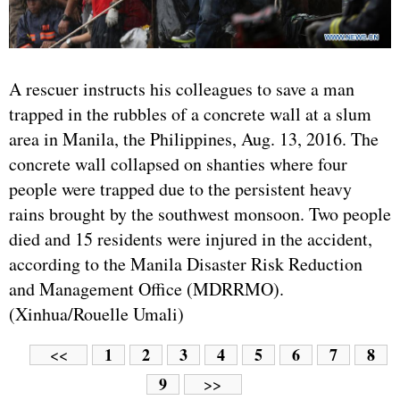
A rescuer instructs his colleagues to save a man
trapped in the rubbles of a concrete wall at a slum
area in Manila, the Philippines, Aug. 13, 2016. The
concrete wall collapsed on shanties where four
people were trapped due to the persistent heavy
rains brought by the southwest monsoon. Two people
died and 15 residents were injured in the accident,
according to the Manila Disaster Risk Reduction
and Management Office (MDRRMO).
(Xinhua/Rouelle Umali)
1
2
3
4
5
6
7
8
<<
9
>>