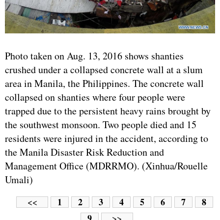
Photo taken on Aug. 13, 2016 shows shanties
crushed under a collapsed concrete wall at a slum
area in Manila, the Philippines. The concrete wall
collapsed on shanties where four people were
trapped due to the persistent heavy rains brought by
the southwest monsoon. Two people died and 15
residents were injured in the accident, according to
the Manila Disaster Risk Reduction and
Management Office (MDRRMO). (Xinhua/Rouelle
Umali)
1
2
3
4
5
6
7
8
<<
9
>>