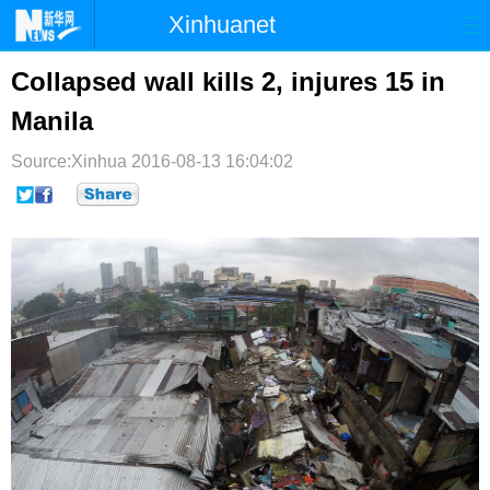
Xinhuanet
首页
时政
国际
港澳
Collapsed wall kills 2, injures 15 in
Manila
台湾
财经
法治
社会
Source:Xinhua
纪检
2016-08-13 16:04:02
体育
科技
军事
文娱
图片
视频
论坛
博客
微博