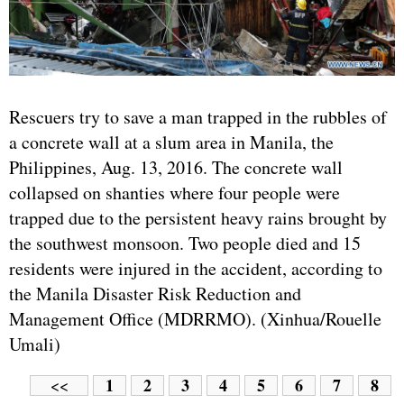
Rescuers try to save a man trapped in the rubbles of
a concrete wall at a slum area in Manila, the
Philippines, Aug. 13, 2016. The concrete wall
collapsed on shanties where four people were
trapped due to the persistent heavy rains brought by
the southwest monsoon. Two people died and 15
residents were injured in the accident, according to
the Manila Disaster Risk Reduction and
Management Office (MDRRMO). (Xinhua/Rouelle
Umali)
1
2
3
4
5
6
7
8
<<