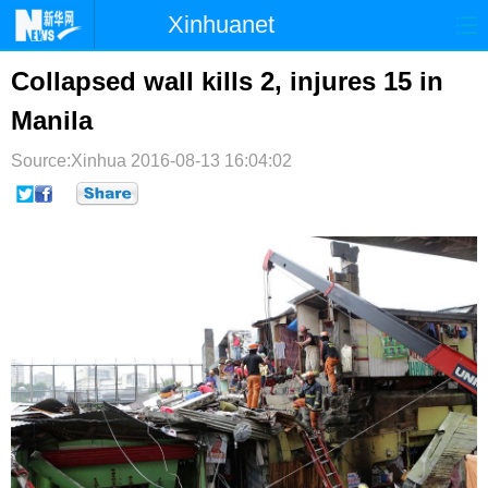
Xinhuanet
首页
时政
国际
港澳
Collapsed wall kills 2, injures 15 in
Manila
台湾
财经
法治
社会
Source:Xinhua
纪检
2016-08-13 16:04:02
体育
科技
军事
文娱
图片
视频
论坛
博客
微博