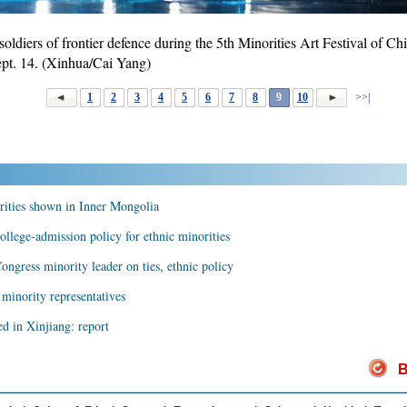
oldiers of frontier defence during the 5th Minorities Art Festival of Chi
 Sept. 14. (Xinhua/Cai Yang)
1
2
3
4
5
6
7
8
9
10
>>|
rities shown in Inner Mongolia
ollege-admission policy for ethnic minorities
ongress minority leader on ties, ethnic policy
 minority representatives
ed in Xinjiang: report
B