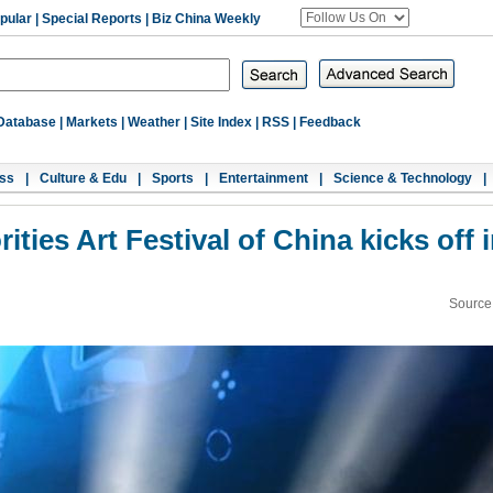
pular
|
Special Reports
|
Biz China Weekly
Database
|
Markets
|
Weather
|
Site Index
|
RSS
|
Feedback
ss
|
Culture & Edu
|
Sports
|
Entertainment
|
Science & Technology
|
ities Art Festival of China kicks off 
Source