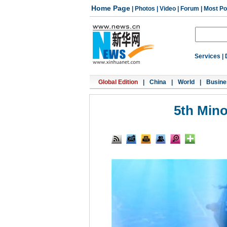
Home Page
|
Photos
|
Video
|
Forum
|
Most Po
Services
|
Global Edition
|
China
|
World
|
Busine
5th Minor