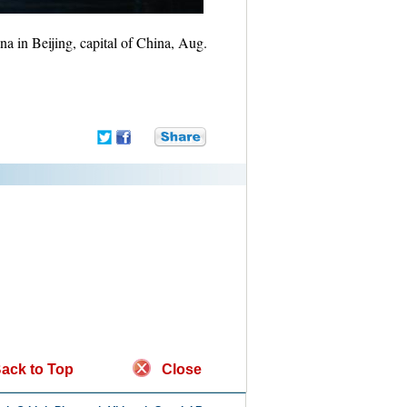
na in Beijing, capital of China, Aug.
ack to Top
Close