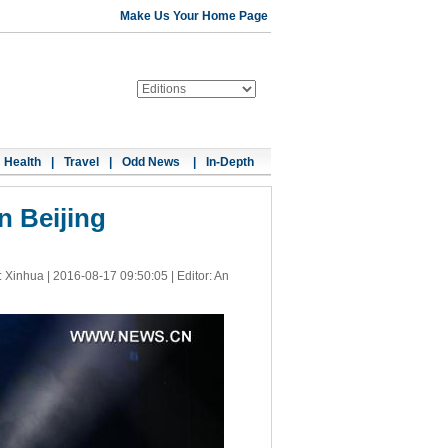
Make Us Your Home Page
Health
|
Travel
|
Odd News
|
In-Depth
in Beijing
: Xinhua |
2016-08-17 09:50:05
| Editor: An