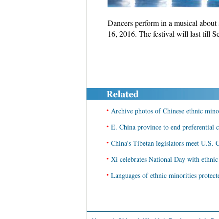
Dancers perform in a musical about s
16, 2016. The festival will last till
•
Archive photos of Chinese ethnic mino
•
E. China province to end preferential c
•
China's Tibetan legislators meet U.S. C
•
Xi celebrates National Day with ethnic
•
Languages of ethnic minorities protect