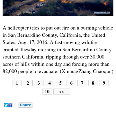
A helicopter tries to put out fire on a burning vehicle
in San Bernardino County, California, the United
States, Aug. 17, 2016. A fast-moving wildfire
erupted Tuesday morning in San Bernardino County,
southern California, ripping through over 30,000
acres of hills within one day and forcing more than
82,000 people to evacuate. (Xinhua/Zhang Chaoqun)
1
2
3
4
5
6
7
8
9
10
>>