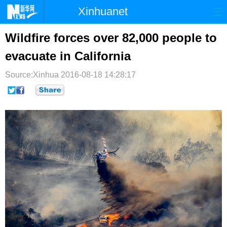
Xinhuanet
首页
时政
国际
港澳
Wildfire forces over 82,000 people to
evacuate in California
台湾
财经
法治
社会
Source:Xinhua
纪检
2016-08-18 14:28:17
体育
科技
军事
文娱
图片
视频
论坛
博客
微博