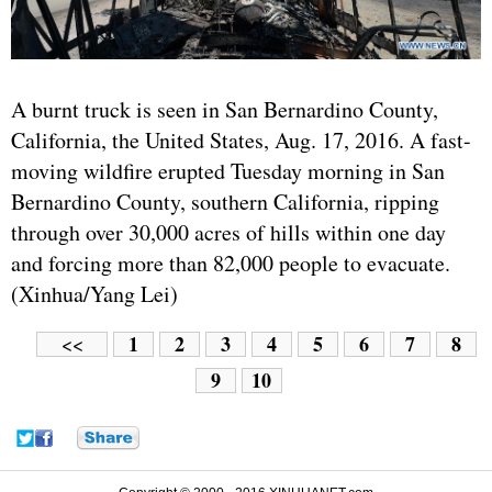
A burnt truck is seen in San Bernardino County,
California, the United States, Aug. 17, 2016. A fast-
moving wildfire erupted Tuesday morning in San
Bernardino County, southern California, ripping
through over 30,000 acres of hills within one day
and forcing more than 82,000 people to evacuate.
(Xinhua/Yang Lei)
1
2
3
4
5
6
7
8
<<
9
10