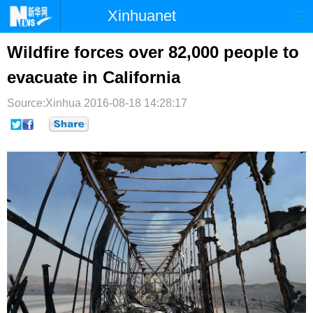
Xinhuanet
首页
时政
国际
港澳
Wildfire forces over 82,000 people to
evacuate in California
台湾
财经
法治
社会
Source:Xinhua
纪检
2016-08-18 14:28:17
体育
科技
军事
文娱
图片
视频
论坛
博客
微博