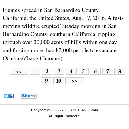
Flames spread in San Bernardino County,
California, the United States, Aug. 17, 2016. A fast-
moving wildfire erupted Tuesday morning in San
Bernardino County, southern California, ripping
through over 30,000 acres of hills within one day
and forcing more than 82,000 people to evacuate.
(Xinhua/Zhang Chaoqun)
1
2
3
4
5
6
7
8
<<
9
10
>>
Copyright © 2000 - 2016 XINHUANET.com
All Rights Reserved.