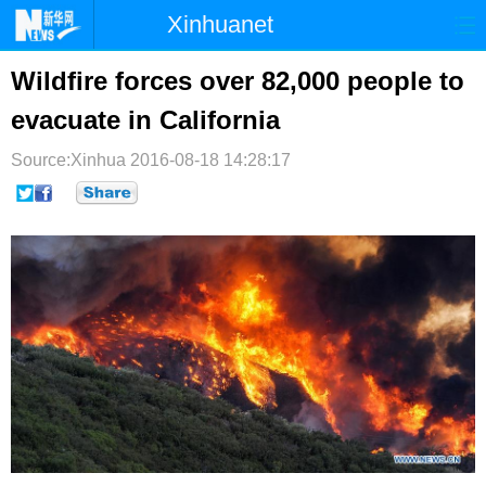
Xinhuanet
首页
时政
国际
港澳
Wildfire forces over 82,000 people to
evacuate in California
台湾
财经
法治
社会
Source:Xinhua
纪检
2016-08-18 14:28:17
体育
科技
军事
文娱
图片
视频
论坛
博客
微博