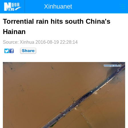
Xinhuanet
首页
时政
国际
港澳
Torrential rain hits south China's
Hainan
台湾
财经
法治
社会
Source: Xinhua
纪检
2016-08-19 22:28:14
体育
科技
军事
文娱
图片
视频
论坛
博客
微博