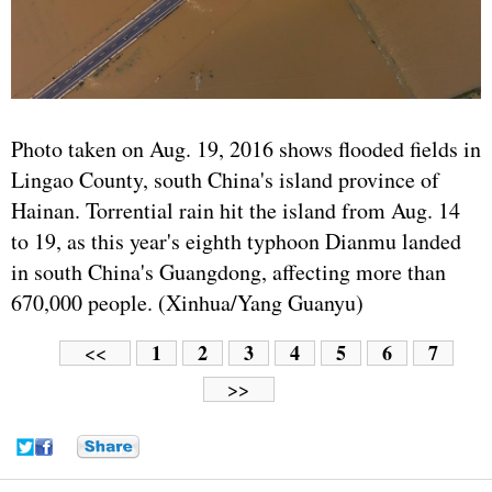
Photo taken on Aug. 19, 2016 shows flooded fields in
Lingao County, south China's island province of
Hainan. Torrential rain hit the island from Aug. 14
to 19, as this year's eighth typhoon Dianmu landed
in south China's Guangdong, affecting more than
670,000 people. (Xinhua/Yang Guanyu)
1
2
3
4
5
6
7
<<
>>