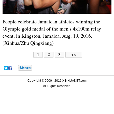
People celebrate Jamaican athletes winning the
Olympic gold medal of the men's 4x100m relay
event, in Kingston, Jamaica, Aug. 19, 2016.
(Xinhua/Zhu Qingxiang)
1
2
3
>>
Copyright © 2000 - 2016 XINHUANET.com
All Rights Reserved.