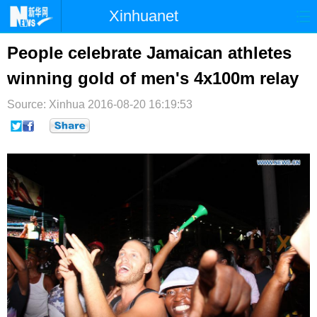
Xinhuanet
首页
时政
国际
港澳
People celebrate Jamaican athletes
winning gold of men's 4x100m relay
台湾
财经
法治
社会
Source: Xinhua
纪检
2016-08-20 16:19:53
体育
科技
军事
文娱
图片
视频
论坛
博客
微博