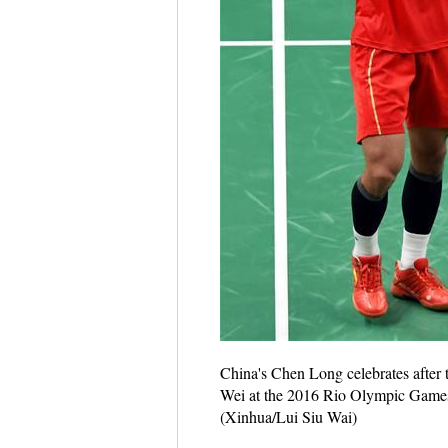
China's Chen Long celebrates after
Wei at the 2016 Rio Olympic Games in
(Xinhua/Lui Siu Wai)