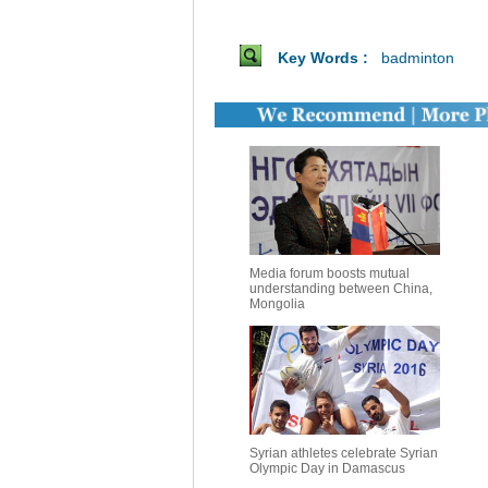
Key Words :
badminton
Media forum boosts mutual
understanding between China,
Mongolia
Syrian athletes celebrate Syrian
Olympic Day in Damascus