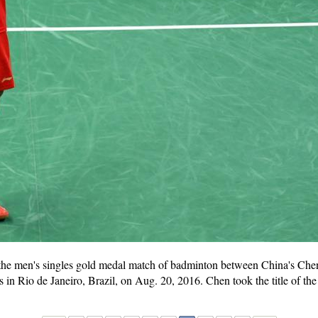
 the men's singles gold medal match of badminton between China's C
 Rio de Janeiro, Brazil, on Aug. 20, 2016. Chen took the title of the 