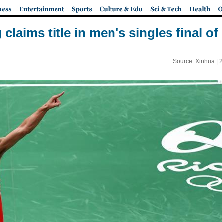
claims title in men's singles final o
Source: Xinhua |
2