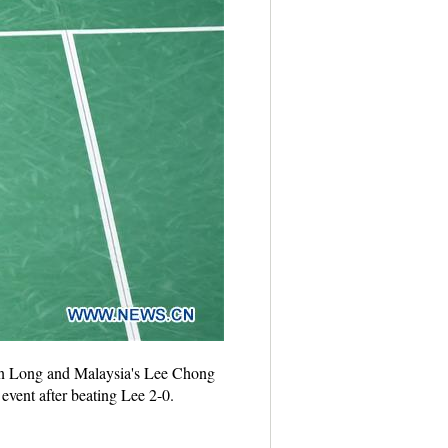
hen Long and Malaysia's Lee Chong
event after beating Lee 2-0.