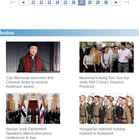
|<<
21
22
23
24
25
26
27
28
29
30
>>|
Cao Wenxuan becomes first
Myanmar's Aung San Suu Kyi
Chinese writer to receive
visits NW China's Shaanxi
Anderson award
Province
Iranian, Iraqi Parliament
Hungarian national holiday
Speakers attend joint press
marked in Budapest
conference in Iran