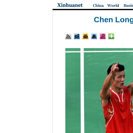
Chen Long 