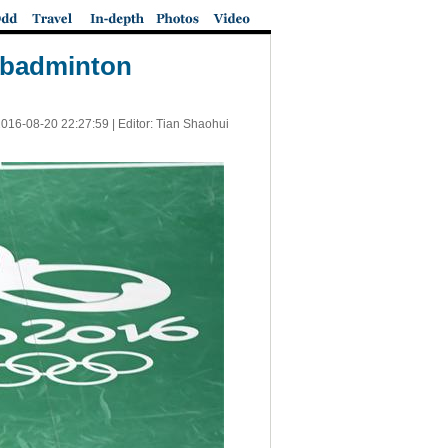
f badminton
016-08-20 22:27:59
| Editor: Tian Shaohui