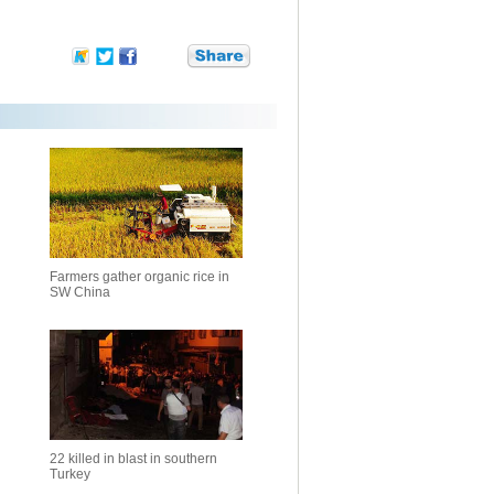
Farmers gather organic rice in
SW China
22 killed in blast in southern
Turkey