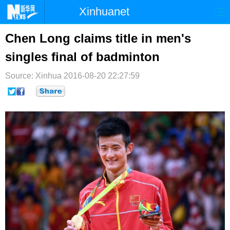
Xinhuanet
首页
时政
国际
港澳
Chen Long claims title in men's
singles final of badminton
台湾
财经
法治
社会
Source: Xinhua
纪检
2016-08-20 22:27:59
体育
科技
军事
文娱
图片
视频
论坛
博客
微博