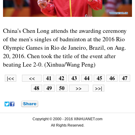
China's Chen Long attends the awarding ceremony
of the men's singles of badminton at the 2016 Rio
Olympic Games in Rio de Janeiro, Brazil, on Aug.
20, 2016. Chen took the title of the event after
beating Lee 2-0. (Xinhua/Wang Peng)
41
42
43
44
45
46
47
|<<
<<
48
49
50
>>
>>|
Copyright © 2000 - 2016 XINHUANET.com
All Rights Reserved.