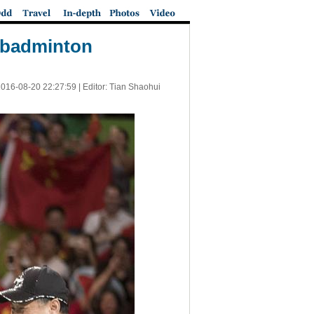
f badminton
016-08-20 22:27:59
| Editor: Tian Shaohui