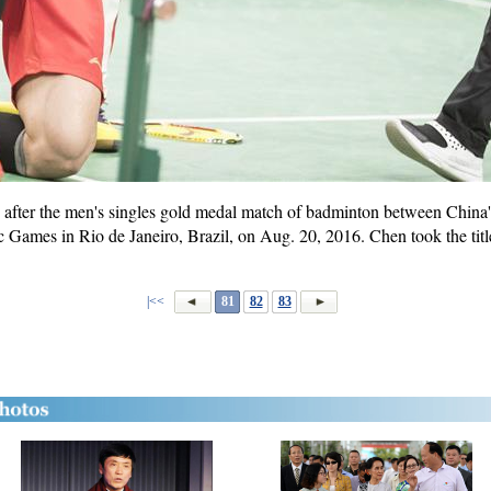
 after the men's singles gold medal match of badminton between Chin
ames in Rio de Janeiro, Brazil, on Aug. 20, 2016. Chen took the title 
|<<
81
82
83