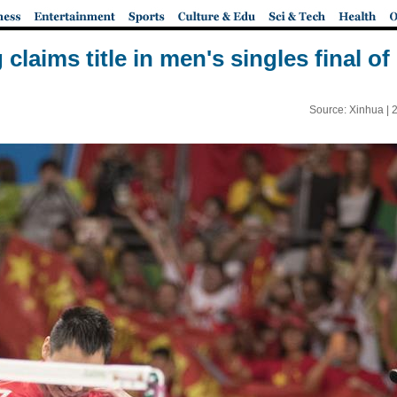
claims title in men's singles final o
Source: Xinhua |
2