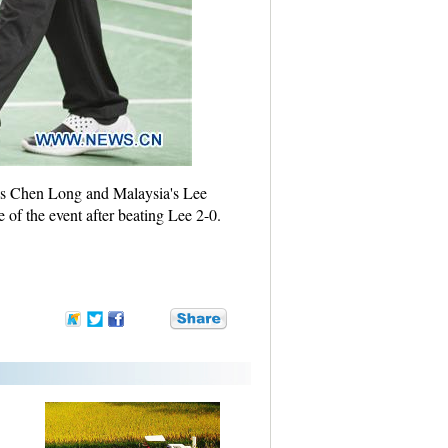
a's Chen Long and Malaysia's Lee
of the event after beating Lee 2-0.