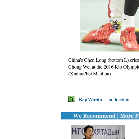
China's Chen Long (bottom L) cries
Chong Wei at the 2016 Rio Olympic G
(Xinhua/Fei Maohua)
Key Words :
badminton