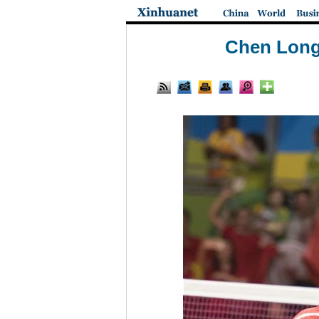
Chen Long 