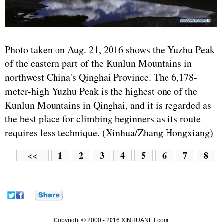
Photo taken on Aug. 21, 2016 shows the Yuzhu Peak
of the eastern part of the Kunlun Mountains in
northwest China's Qinghai Province. The 6,178-
meter-high Yuzhu Peak is the highest one of the
Kunlun Mountains in Qinghai, and it is regarded as
the best place for climbing beginners as its route
requires less technique. (Xinhua/Zhang Hongxiang)
1
2
3
4
5
6
7
8
<<
Copyright © 2000 - 2016 XINHUANET.com