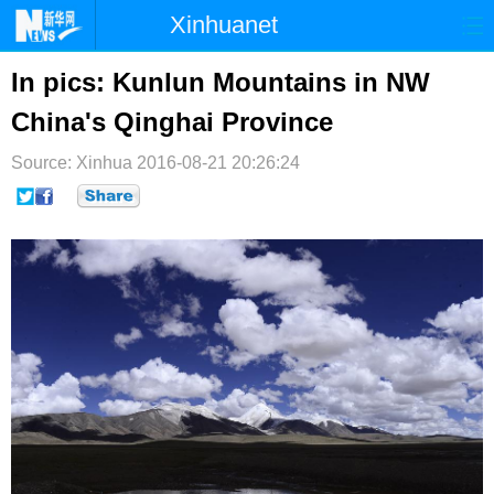
Xinhuanet
首页
时政
国际
港澳
In pics: Kunlun Mountains in NW
China's Qinghai Province
台湾
财经
法治
社会
Source: Xinhua
纪检
2016-08-21 20:26:24
体育
科技
军事
文娱
图片
视频
论坛
博客
微博