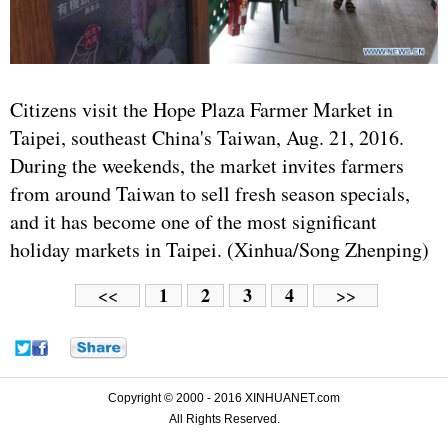
Citizens visit the Hope Plaza Farmer Market in
Taipei, southeast China's Taiwan, Aug. 21, 2016.
During the weekends, the market invites farmers
from around Taiwan to sell fresh season specials,
and it has become one of the most significant
holiday markets in Taipei. (Xinhua/Song Zhenping)
1
2
3
4
<<
>>
Copyright © 2000 - 2016 XINHUANET.com
All Rights Reserved.