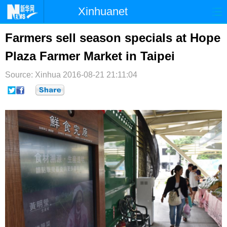
Xinhuanet
首页
时政
国际
港澳
Farmers sell season specials at Hope
Plaza Farmer Market in Taipei
台湾
财经
法治
社会
Source: Xinhua
纪检
2016-08-21 21:11:04
体育
科技
军事
文娱
图片
视频
论坛
博客
微博