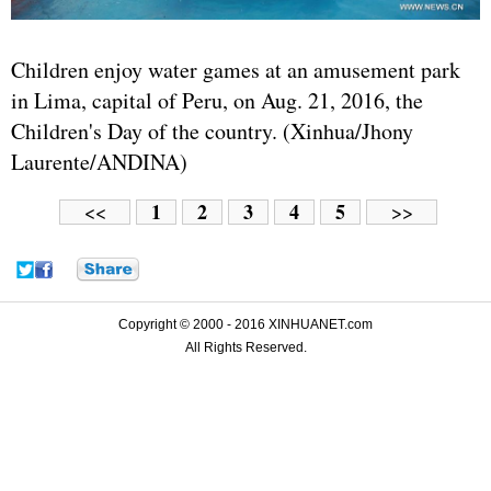
Children enjoy water games at an amusement park
in Lima, capital of Peru, on Aug. 21, 2016, the
Children's Day of the country. (Xinhua/Jhony
Laurente/ANDINA)
1
2
3
4
5
<<
>>
Copyright © 2000 - 2016 XINHUANET.com
All Rights Reserved.