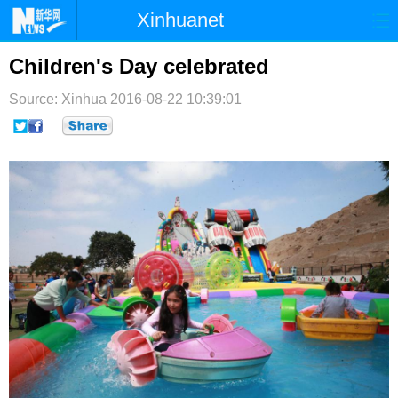
Xinhuanet
首页
时政
国际
港澳
Children's Day celebrated
台湾
财经
法治
社会
Source: Xinhua
2016-08-22 10:39:01
纪检
体育
科技
军事
文娱
图片
视频
论坛
博客
微博