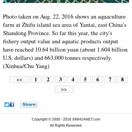
Photo taken on Aug. 22, 2016 shows an aquaculture
farm at Zhifu island sea area of Yantai, east China's
Shandong Province. So far this year, the city's
fishery output value and aquatic products output
have reached 10.64 billion yuan (about 1.604 billion
U.S. dollars) and 663,000 tonnes respectively.
(Xinhua/Chu Yang)
1
2
3
4
5
6
7
8
<<
>>
Copyright © 2000 - 2016 XINHUANET.com
All Rights Reserved.