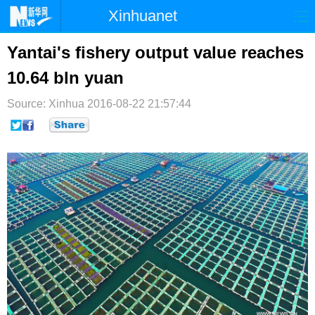
Xinhuanet
首页
时政
国际
港澳
Yantai's fishery output value reaches
10.64 bln yuan
台湾
财经
法治
社会
Source: Xinhua
纪检
2016-08-22 21:57:44
体育
科技
军事
文娱
图片
视频
论坛
博客
微博