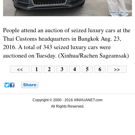
People attend an auction of seized luxury cars at the
Thai Customs headquarters in Bangkok Aug. 23,
2016. A total of 343 seized luxury cars were
auctioned on Tuesday. (Xinhua/Rachen Sageamsak)
1
2
3
4
5
6
<<
>>
Copyright © 2000 - 2016 XINHUANET.com
All Rights Reserved.