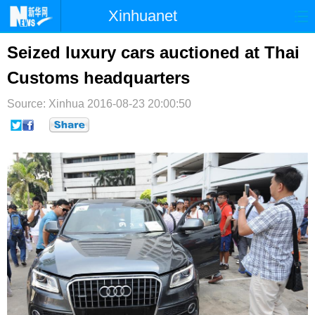
Xinhuanet
首页
时政
国际
港澳
Seized luxury cars auctioned at Thai
Customs headquarters
台湾
财经
法治
社会
Source: Xinhua
纪检
2016-08-23 20:00:50
体育
科技
军事
文娱
图片
视频
论坛
博客
微博