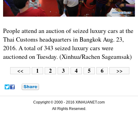
People attend an auction of seized luxury cars at the
Thai Customs headquarters in Bangkok Aug. 23,
2016. A total of 343 seized luxury cars were
auctioned on Tuesday. (Xinhua/Rachen Sageamsak)
1
2
3
4
5
6
<<
>>
Copyright © 2000 - 2016 XINHUANET.com
All Rights Reserved.