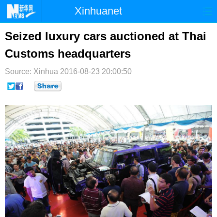
Xinhuanet
首页
时政
国际
港澳
Seized luxury cars auctioned at Thai
Customs headquarters
台湾
财经
法治
社会
Source: Xinhua
纪检
2016-08-23 20:00:50
体育
科技
军事
文娱
图片
视频
论坛
博客
微博