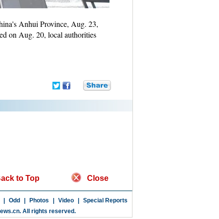
hina's Anhui Province, Aug. 23,
ed on Aug. 20, local authorities
ack to Top
Close
|
Odd
|
Photos
|
Video
|
Special Reports
news.cn
. All rights reserved.