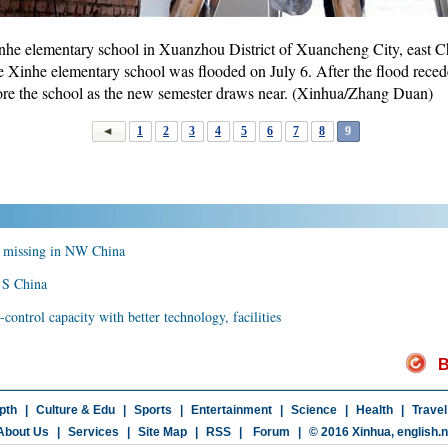
inhe elementary school in Xuanzhou District of Xuancheng City, east C
e Xinhe elementary school was flooded on July 6. After the flood reced
tore the school as the new semester draws near. (Xinhua/Zhang Duan)
1
2
3
4
5
6
7
8
9
ld missing in NW China
n S China
ontrol capacity with better technology, facilities
B
pth
|
Culture & Edu
|
Sports
|
Entertainment
|
Science
|
Health
|
Travel
About Us
|
Services
|
Site Map
|
RSS
|
Forum
|
© 2016 Xinhua,
english.