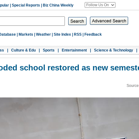
pular
|
Special Reports
|
Biz China Weekly
Database
|
Markets
|
Weather
|
Site Index
|
RSS
|
Feedback
ss
|
Culture & Edu
|
Sports
|
Entertainment
|
Science & Technology
|
ooded school restored as new semest
Source