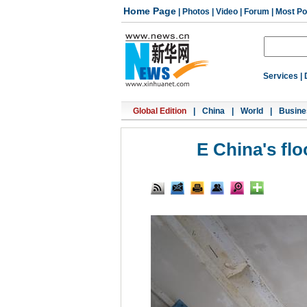
Home Page
|
Photos
|
Video
|
Forum
|
Most Po
Services
|
Global Edition
|
China
|
World
|
Busine
E China's fl