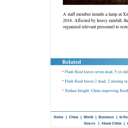
A staff member installs a lamp at X
2016. Affected by heavy rainfall, th
organized relevant personnel to res
•
Flash flood leaves seven dead, 5-yr-o
•
Flash flood leaves 2 dead, 2 missing i
•
Xinhua Insight: China improving flood-c
Home
|
China
|
World
|
Business
|
In De
Gov.cn
|
About China
|