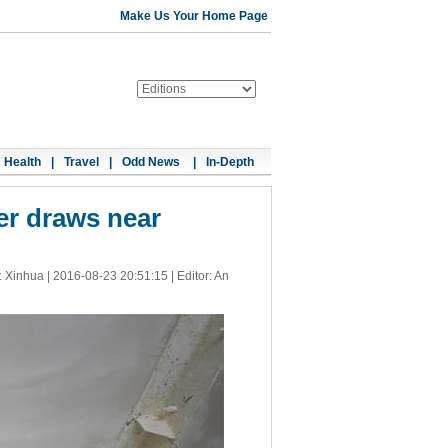
Make Us Your Home Page
Health
|
Travel
|
Odd News
|
In-Depth
er draws near
: Xinhua |
2016-08-23 20:51:15
| Editor: An