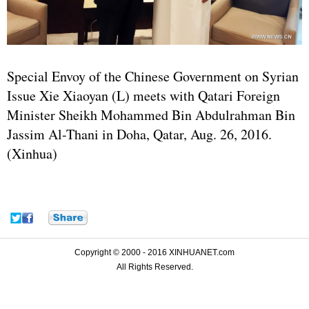
Special Envoy of the Chinese Government on Syrian
Issue Xie Xiaoyan (L) meets with Qatari Foreign
Minister Sheikh Mohammed Bin Abdulrahman Bin
Jassim Al-Thani in Doha, Qatar, Aug. 26, 2016.
(Xinhua)
Copyright © 2000 - 2016 XINHUANET.com
All Rights Reserved.