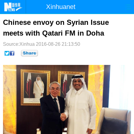
Xinhuanet
首页
时政
国际
港澳
Chinese envoy on Syrian Issue
meets with Qatari FM in Doha
台湾
财经
法治
社会
Source:Xinhua
纪检
2016-08-26 21:13:50
体育
科技
军事
文娱
图片
视频
论坛
博客
微博