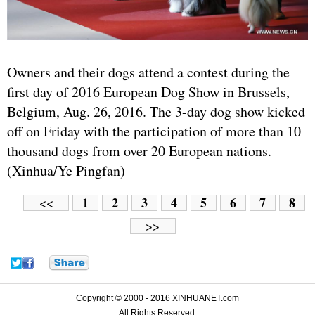
Owners and their dogs attend a contest during the
first day of 2016 European Dog Show in Brussels,
Belgium, Aug. 26, 2016. The 3-day dog show kicked
off on Friday with the participation of more than 10
thousand dogs from over 20 European nations.
(Xinhua/Ye Pingfan)
1
2
3
4
5
6
7
8
<<
>>
Copyright © 2000 - 2016 XINHUANET.com
All Rights Reserved.