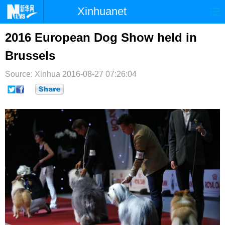
Xinhuanet
首页
时政
国际
港澳
2016 European Dog Show held in
Brussels
台湾
财经
法治
社会
Source: Xinhua
纪检
2016-08-27 07:26:04
体育
科技
军事
文娱
图片
视频
论坛
博客
微博