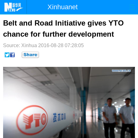
Xinhuanet
首页
时政
国际
港澳
Belt and Road Initiative gives YTO
chance for further development
台湾
财经
法治
社会
Source: Xinhua
纪检
2016-08-28 07:28:05
体育
科技
军事
文娱
图片
视频
论坛
博客
微博