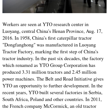
Workers are seen at YTO research center in
Luoyang, central China's Henan Province, Aug. 17,
2016. In 1958, China's first caterpillar tractor
"Dongfanghong" was manufactured in Luoyang
Tractor Factory, marking the first step of China's
tractor industry. In the past six decades, the factory
which renamed as YTO Group Corporation has
produced 3.31 million tractors and 2.45 million
power machines. The Belt and Road Initiative gives
YTO an opportunity to further development. In the
recent years, YTO built several factories in Serbia,
South Africa, Poland and other countries. In 2011,
the French company McCormick, an old tractor