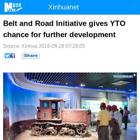
Xinhuanet
首页
时政
国际
港澳
Belt and Road Initiative gives YTO
chance for further development
台湾
财经
法治
社会
Source: Xinhua
纪检
2016-08-28 07:28:05
体育
科技
军事
文娱
图片
视频
论坛
博客
微博