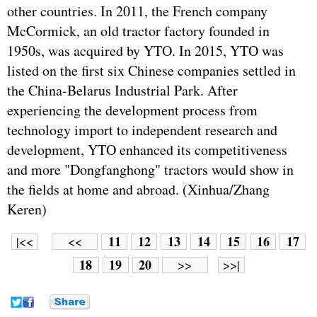
other countries. In 2011, the French company
McCormick, an old tractor factory founded in
1950s, was acquired by YTO. In 2015, YTO was
listed on the first six Chinese companies settled in
the China-Belarus Industrial Park. After
experiencing the development process from
technology import to independent research and
development, YTO enhanced its competitiveness
and more "Dongfanghong" tractors would show in
the fields at home and abroad. (Xinhua/Zhang
Keren)
11
12
13
14
15
16
17
|<<
<<
18
19
20
>>
>>|