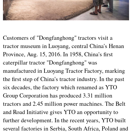
Customers of "Dongfanghong" tractors visit a
tractor museum in Luoyang, central China's Henan
Province, Aug. 15, 2016. In 1958, China's first
caterpillar tractor "Dongfanghong" was
manufactured in Luoyang Tractor Factory, marking
the first step of China's tractor industry. In the past
six decades, the factory which renamed as YTO
Group Corporation has produced 3.31 million
tractors and 2.45 million power machines. The Belt
and Road Initiative gives YTO an opportunity to
further development. In the recent years, YTO built
several factories in Serbia, South Africa, Poland and