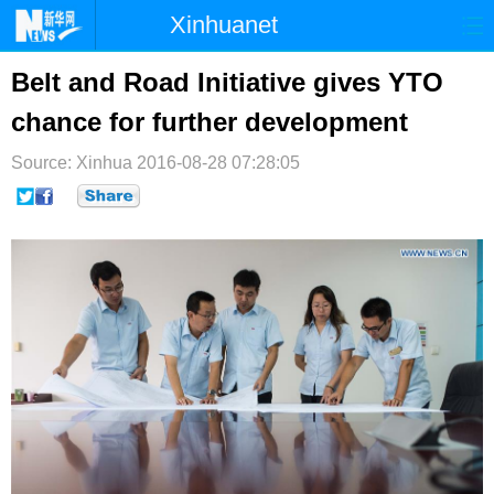
Xinhuanet
首页
时政
国际
港澳
Belt and Road Initiative gives YTO
chance for further development
台湾
财经
法治
社会
Source: Xinhua
纪检
2016-08-28 07:28:05
体育
科技
军事
文娱
图片
视频
论坛
博客
微博