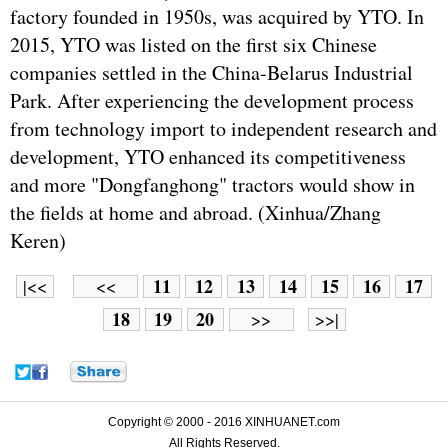
factory founded in 1950s, was acquired by YTO. In
2015, YTO was listed on the first six Chinese
companies settled in the China-Belarus Industrial
Park. After experiencing the development process
from technology import to independent research and
development, YTO enhanced its competitiveness
and more "Dongfanghong" tractors would show in
the fields at home and abroad. (Xinhua/Zhang
Keren)
11
12
13
14
15
16
17
|<<
<<
18
19
20
>>
>>|
Copyright © 2000 - 2016 XINHUANET.com
All Rights Reserved.