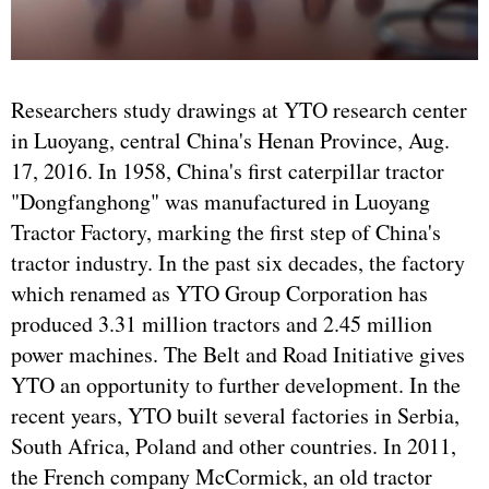
Researchers study drawings at YTO research center
in Luoyang, central China's Henan Province, Aug.
17, 2016. In 1958, China's first caterpillar tractor
"Dongfanghong" was manufactured in Luoyang
Tractor Factory, marking the first step of China's
tractor industry. In the past six decades, the factory
which renamed as YTO Group Corporation has
produced 3.31 million tractors and 2.45 million
power machines. The Belt and Road Initiative gives
YTO an opportunity to further development. In the
recent years, YTO built several factories in Serbia,
South Africa, Poland and other countries. In 2011,
the French company McCormick, an old tractor