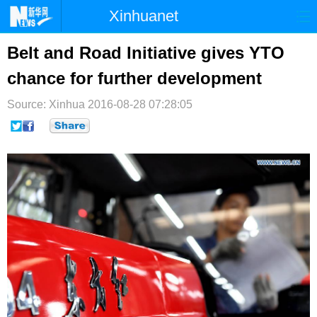
Xinhuanet
首页
时政
国际
港澳
Belt and Road Initiative gives YTO
chance for further development
台湾
财经
法治
社会
Source: Xinhua
纪检
2016-08-28 07:28:05
体育
科技
军事
文娱
图片
视频
论坛
博客
微博