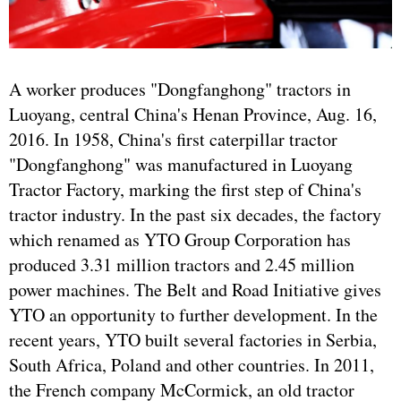
A worker produces "Dongfanghong" tractors in
Luoyang, central China's Henan Province, Aug. 16,
2016. In 1958, China's first caterpillar tractor
"Dongfanghong" was manufactured in Luoyang
Tractor Factory, marking the first step of China's
tractor industry. In the past six decades, the factory
which renamed as YTO Group Corporation has
produced 3.31 million tractors and 2.45 million
power machines. The Belt and Road Initiative gives
YTO an opportunity to further development. In the
recent years, YTO built several factories in Serbia,
South Africa, Poland and other countries. In 2011,
the French company McCormick, an old tractor