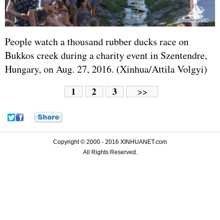
People watch a thousand rubber ducks race on
Bukkos creek during a charity event in Szentendre,
Hungary, on Aug. 27, 2016. (Xinhua/Attila Volgyi)
1
2
3
>>
Copyright © 2000 - 2016 XINHUANET.com
All Rights Reserved.