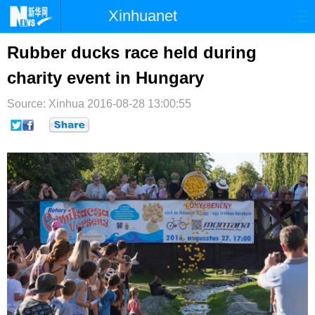
Xinhuanet
首页
时政
国际
港澳
Rubber ducks race held during
charity event in Hungary
台湾
财经
法治
社会
Source: Xinhua
纪检
2016-08-28 13:00:55
体育
科技
军事
文娱
图片
视频
论坛
博客
微博