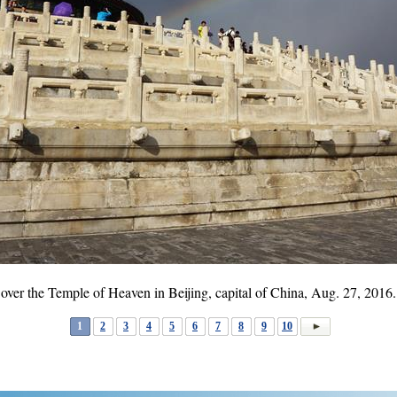
 over the Temple of Heaven in Beijing, capital of China, Aug. 27, 201
1
2
3
4
5
6
7
8
9
10