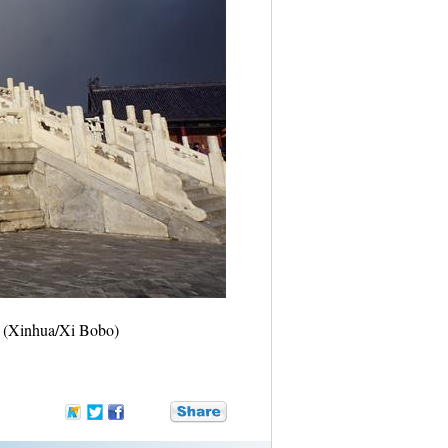
6. (Xinhua/Xi Bobo)