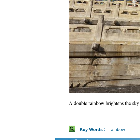
A double rainbow brightens the sky
Key Words :
rainbow