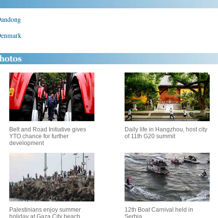
 Dandong
 Denmark
Belt and Road Initiative gives
Daily life in Hangzhou, host city
YTO chance for further
of 11th G20 summit
development
Palestinians enjoy summer
12th Boat Carnival held in
holiday at Gaza City beach
Serbia