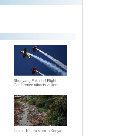
Shenyang Faku Int'l Flight
Conference attracts visitors
In pics: Kibera slum in Kenya