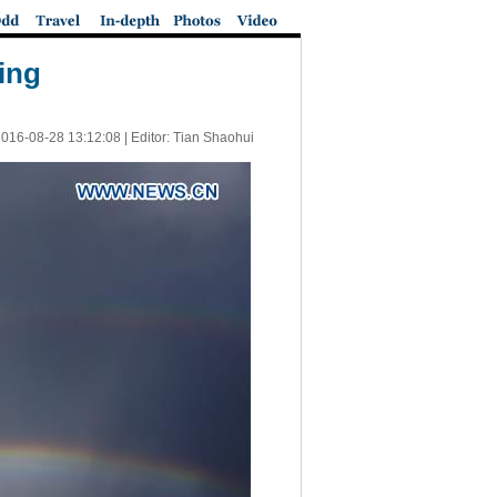
ing
016-08-28 13:12:08
| Editor: Tian Shaohui