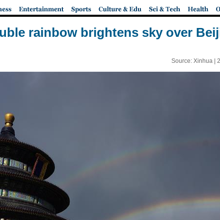
uble rainbow brightens sky over Beij
Source: Xinhua |
2