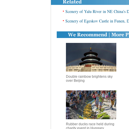
•
Scenery of Yalu River in NE China's
•
Scenery of Egeskov Castle in Funen,
Double rainbow brightens sky
over Beijing
Rubber ducks race held during
charity event in Hungary